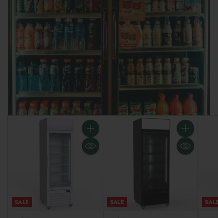
Do I need to ask for price matching?
Why is everything online?
How is shipping calculated?
What if I have a question?
Is this better for my business?
SALE
SALE
SAL