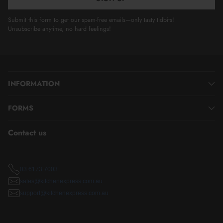
Submit this form to get our spam-free emails—only tasty tidbits!
Unsubscribe anytime, no hard feelings!
INFORMATION
FORMS
Contact us
03 6173 7003
sales@kitchenexpress.com.au
support@kitchenexpress.com.au