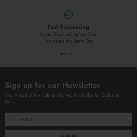
Fast Processing
Orders Received Before 12pm
Processed the Same Day
Sign up for our Newsletter
Stay Ahead of the Culinary Curve: Subscribe for Exclusive
Deals!
Your
email
SIGN UP