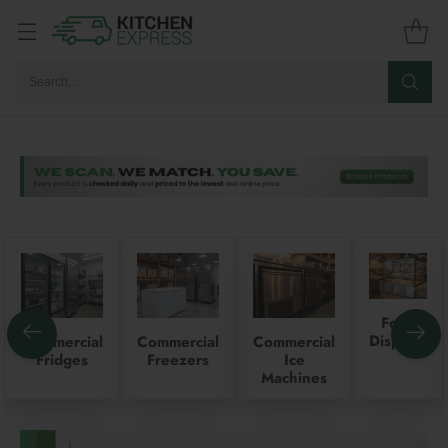
Search…
Food
Displays
Commercial
Commercial
Commercial
Fridges
Freezers
Ice
Machines