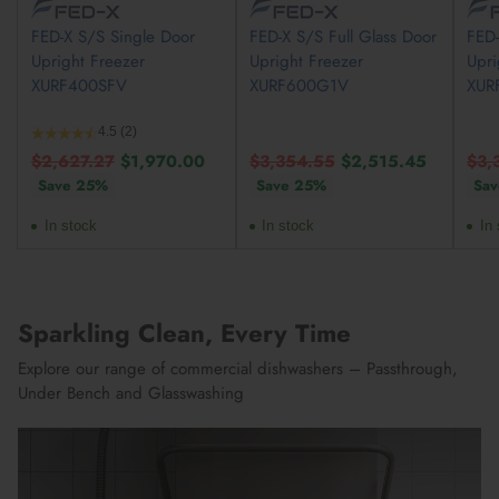
FED-X S/S Single Door
FED-X S/S Full Glass Door
FED
Upright Freezer
Upright Freezer
Upri
XURF400SFV
XURF600G1V
XUR
4.5
(2)
Regular
Regular
Reg
$2,627.27
$1,970.00
$3,354.55
$2,515.45
$3,
price
price
pric
Save 25%
Save 25%
Sa
In stock
In stock
In 
Sparkling Clean, Every Time
Explore our range of commercial dishwashers – Passthrough,
Under Bench and Glasswashing