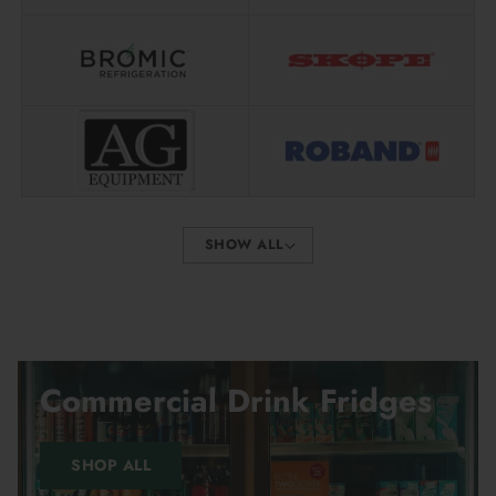
Shipping is calculated live at checkout, based on:
Where the item ships from
Your delivery address
The cheapest couriers that can deliver to your area
No guessing. No inflated flat rates.
If you’ve ever spent hours asking suppliers to beat a price
you found deep in Google search results — this is for you.
SHOW ALL
We save you time and money. Order online today.
Frequently Asked Questions
Commercial Drink Fridges
How do your prices stay so low?
SHOP ALL