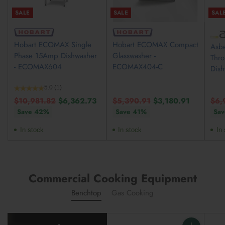
SALE
SALE
SAL
Hobart ECOMAX Single
Hobart ECOMAX Compact
Asbe
Phase 15Amp Dishwasher
Glasswasher -
Thr
- ECOMAX604
ECOMAX404-C
Dis
5.0
(1)
Regular
Regular
Reg
$10,981.82
$6,362.73
$5,390.91
$3,180.91
$6,
price
price
pric
Save 42%
Save 41%
Sav
In stock
In stock
In 
Commercial Cooking Equipment
Benchtop
Gas Cooking