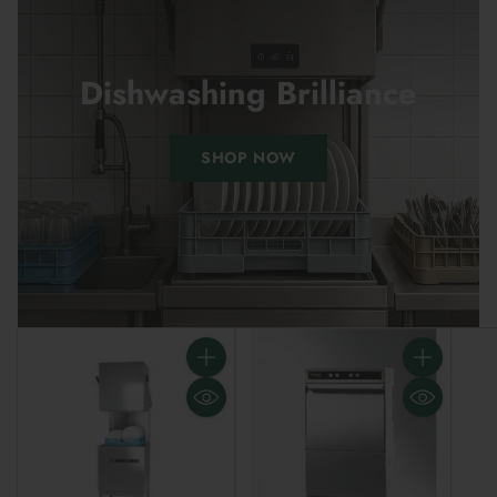
Dishwashing Brilliance
SHOP NOW