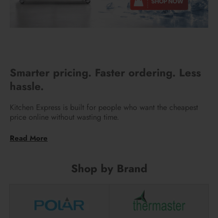
Smarter pricing. Faster ordering. Less
hassle.
Kitchen Express is built for people who want the cheapest
price online without wasting time.
We use AI to scan the internet every day and automatically
match the lowest prices in the market. You don’t need to
email us, call around, or ask for price matching. The best
deal is already there when you check out.
Shop by Brand
Our system is designed for self-service. We’ve stripped out
unnecessary overheads so prices stay as low as possible.
That means better value for you, without the usual back-and-
forth with multiple retailers.