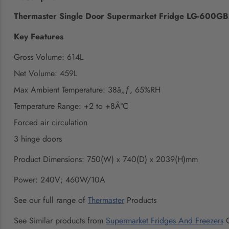
Thermaster Single Door Supermarket Fridge LG-600G
Key Features
Gross Volume: 614L
Net Volume: 459L
Max Ambient Temperature: 38â„ƒ, 65%RH
Temperature Range: +2 to +8Â°C
Forced air circulation
3 hinge doors
Product Dimensions: 750(W) x 740(D) x 2039(H)mm
Power: 240V; 460W/10A
See our full range of
Thermaster
Products
See Similar products from
Supermarket Fridges And Freezers
C