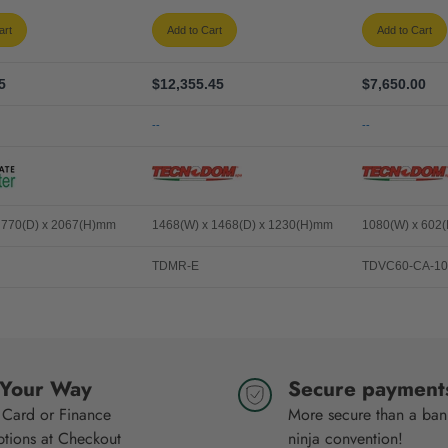
art
Add to Cart
Add to Cart
5
$12,355.45
$7,650.00
--
--
 770(D) x 2067(H)mm
1468(W) x 1468(D) x 1230(H)mm
1080(W) x 602
TDMR-E
TDVC60-CA-10
 Your Way
Secure payment
 Card or Finance
More secure than a bank
ptions at Checkout
ninja convention!