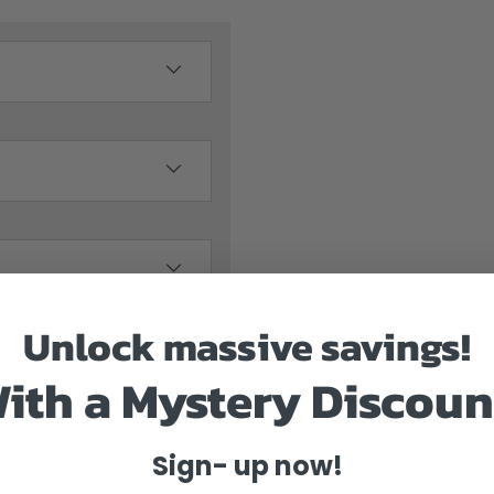
Unlock massive savings!
ith a Mystery Discoun
Sign- up now!