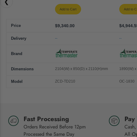
❮
Add to Cart
Add to C
Price
$9,340.00
$4,944.5
Delivery
--
--
Brand
Dimensions
2104(W) x 850(D) x 2110(H)mm
1890(W) x
Model
ZCD-TD210
OC-1830
Fast Processing
Pay
Orders Received Before 12pm
Cash,
Processed the Same Day
All O