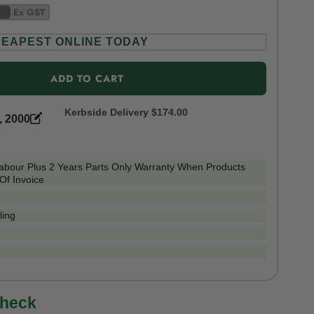
Ex GST
EAPEST ONLINE TODAY
ADD TO CART
Kerbside Delivery
$174.00
, 2000
Labour Plus 2 Years Parts Only Warranty When Products
Of Invoice
ling
check