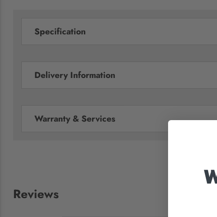
Specification
Delivery Information
Warranty & Services
W
Reviews