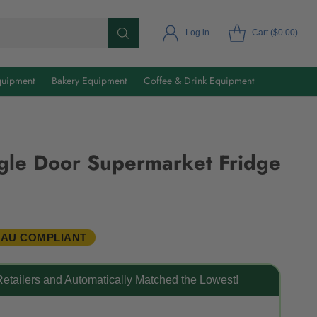
Log in
Cart ($0.00)
uipment
Bakery Equipment
Coffee & Drink Equipment
gle Door Supermarket Fridge
 AU COMPLIANT
etailers and Automatically Matched the Lowest!