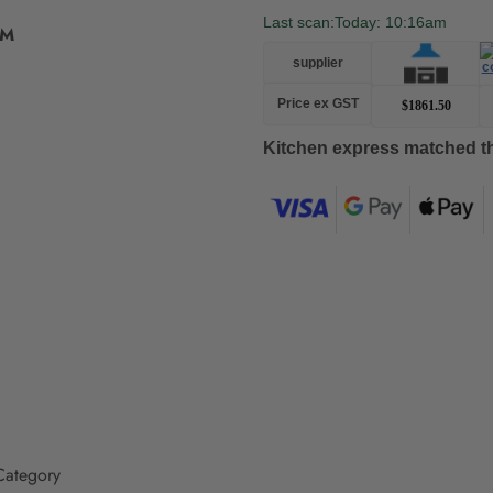
Last scan:
Today: 10:16am
BM
supplier
Price ex GST
$1861.50
Kitchen express matched th
Adding
product
to
your
cart
ategory