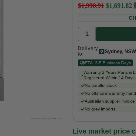
$1,990.91
$1,691.82
Regular
price
CH
Delivery
Sydney, NSW
to:
ETA:
3-5 Business Days
Warranty 2 Years Parts & 
Registered Within 14 Days 
No parallel stock
No offshore warranty hand
Australian supplier invoice
No grey imports
Live market price 