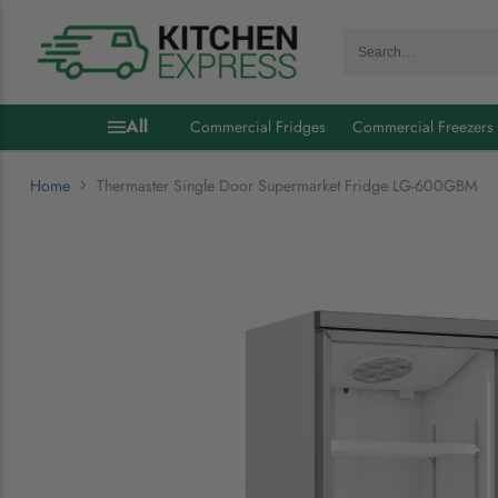
Search…
All
Commercial Fridges
Commercial Freezers
Home
Thermaster Single Door Supermarket Fridge LG-600GBM