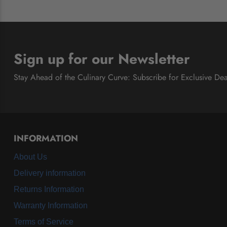
Sign up for our Newsletter
Stay Ahead of the Culinary Curve: Subscribe for Exclusive Dea
INFORMATION
About Us
Delivery information
Returns Information
Warranty Information
Terms of Service