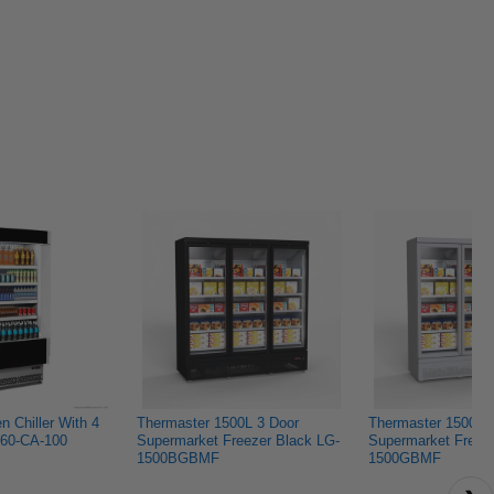
now that it's p
Lisa
Lisa
f.
f.
to maintain. C
was
was
helpful.
not
helpful.
 Chiller With 4 
Thermaster 1500L 3 Door 
Thermaster 1500L 3
60-CA-100
Supermarket Freezer Black LG-
Supermarket Freez
1500BGBMF
1500GBMF