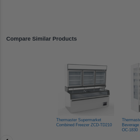
Katrina
Katrina
Manis
left
K.
K.
G.
and
was
was
was
helpful.
not
helpful
right
helpful.
arrows
to
Compare Similar Products
navigate.
Thermaster Supermarket 
Thermast
Combined Freezer ZCD-TD210
Beverage 
OC-1830