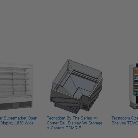
h
Manish
Niraj
Niraj
G.
S.
S.
was
was
was
.
not
helpful.
not
helpful.
helpful.
er Supermarket Open 
Tecnodom By Fhe Series Mr 
Tecnodom Open
Display 1830 Wide 
Corner Deli Display W/ Storage 
Shelves TDVC
& Castors TDMR-E