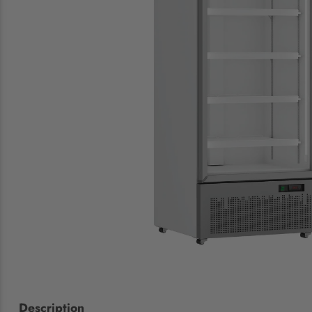
Description