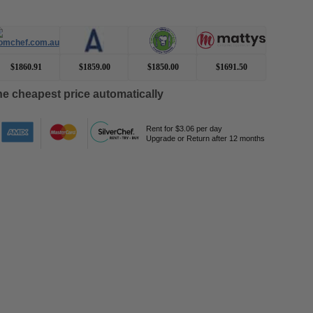
$1860.91
$1859.00
$1850.00
$1691.50
e cheapest price automatically
Rent for $3.06 per day
Upgrade or Return after 12 months