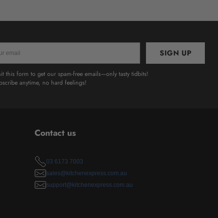
SIGN UP
l
t this form to get our spam-free emails—only tasty tidbits!
scribe anytime, no hard feelings!
Contact us
03 6173 7003
sales@kitchenexpress.com.au
support@kitchenexpress.com.au