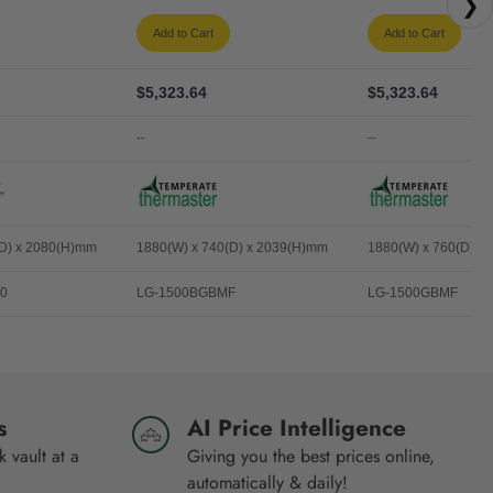
❯
Add to Cart
Add to Cart
$5,323.64
$5,323.64
--
--
(D) x 2080(H)mm
1880(W) x 740(D) x 2039(H)mm
1880(W) x 760(D) x
0
LG-1500BGBMF
LG-1500GBMF
s
AI Price Intelligence
 vault at a
Giving you the best prices online,
automatically & daily!