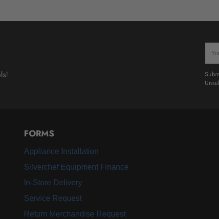
Your
emai
ls!
Submi
Unsub
FORMS
Appliance Installation
Silverchef Equipment Finance
In-Store Delivery
Service Request
Return Merchandise Request