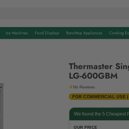
Ice Machines
Food Displays
Benchtop Appliances
Cooking Eq
Thermaster Sin
LG-600GBM
No Reviews
FOR COMMERCIAL USE |
We found the 5 Cheapest R
OUR PRICE