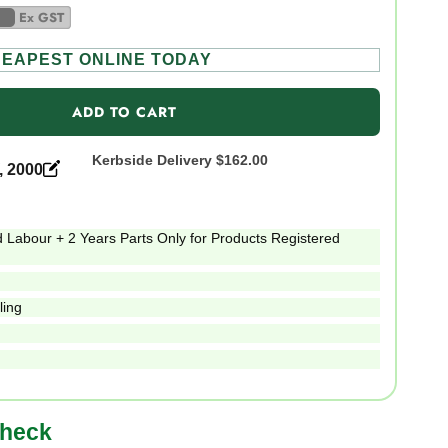
Ex GST
EAPEST ONLINE TODAY
ADD TO CART
Kerbside Delivery
$162.00
, 2000
 Labour + 2 Years Parts Only for Products Registered
ling
check