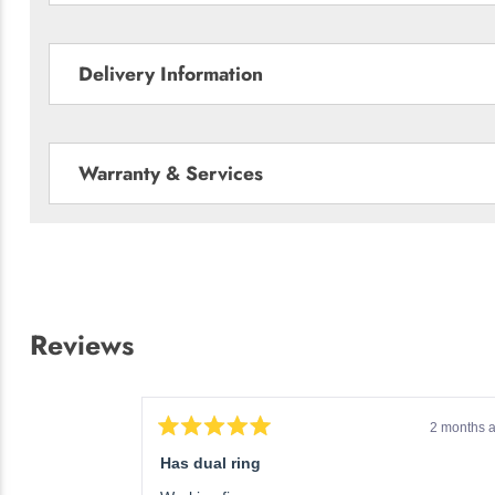
Delivery Information
Warranty & Services
Reviews
3 weeks ago
2 months 
Rated
5
Has dual ring
out
of