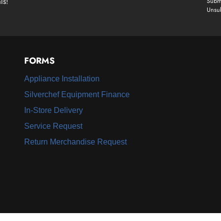
ls!
Submi
Unsub
FORMS
Appliance Installation
Silverchef Equipment Finance
In-Store Delivery
Service Request
Return Merchandise Request