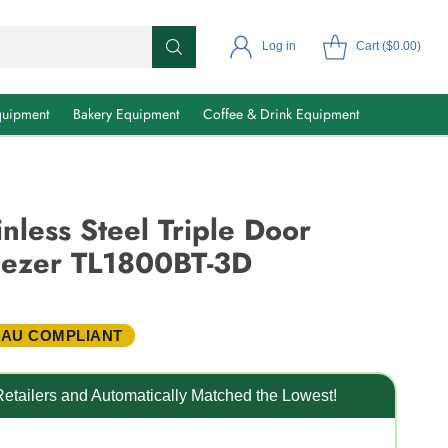
Log in
Cart ($0.00)
uipment
Bakery Equipment
Coffee & Drink Equipment
nless Steel Triple Door
ezer TL1800BT-3D
 AU COMPLIANT
etailers and Automatically Matched the Lowest!