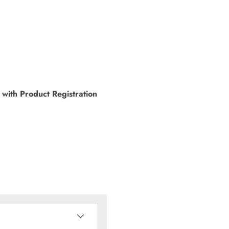
with Product Registration