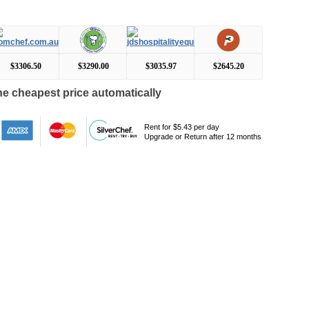
$3306.50
$3290.00
$3035.97
$2645.20
e cheapest price automatically
Rent for $5.43 per day
Upgrade or Return after 12 months