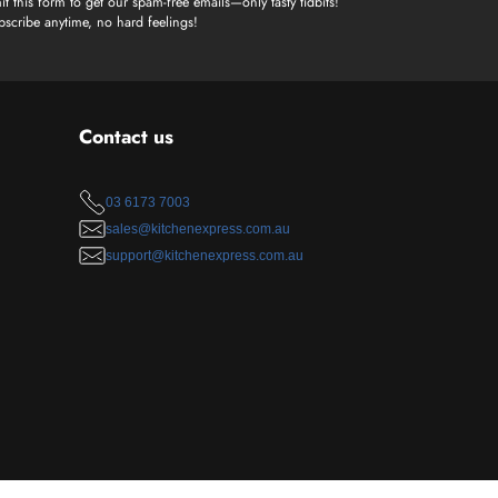
t this form to get our spam-free emails—only tasty tidbits!
scribe anytime, no hard feelings!
Contact us
03 6173 7003
sales@kitchenexpress.com.au
support@kitchenexpress.com.au