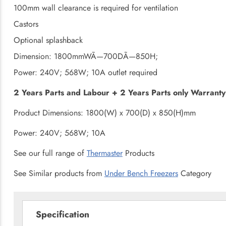
100mm wall clearance is required for ventilation
Castors
Optional splashback
Dimension: 1800mmWÃ—700DÃ—850H;
Power: 240V; 568W; 10A outlet required
2 Years Parts and Labour + 2 Years Parts only Warranty 
Product Dimensions: 1800(W) x 700(D) x 850(H)mm
Power: 240V; 568W; 10A
See our full range of
Thermaster
Products
See Similar products from
Under Bench Freezers
Category
Specification