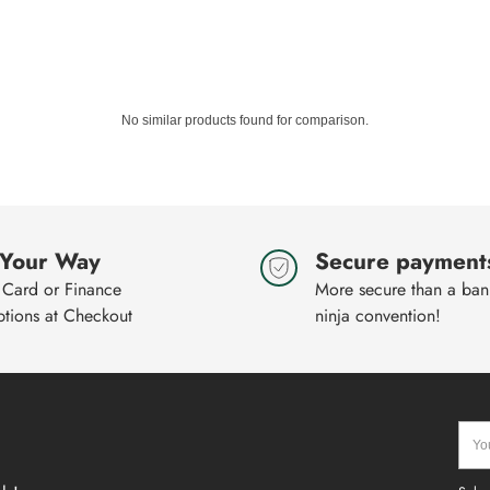
No similar products found for comparison.
 Your Way
Secure payment
 Card or Finance
More secure than a bank
ptions at Checkout
ninja convention!
Your
emai