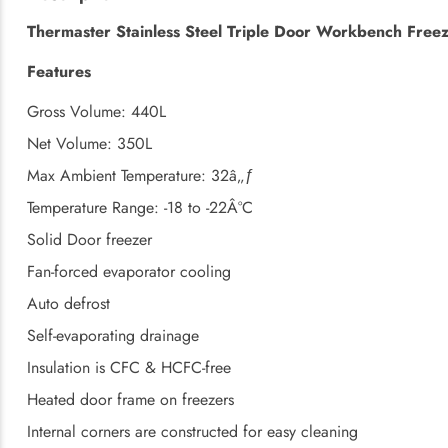
Thermaster Stainless Steel Triple Door Workbench Free
Features
Gross Volume: 440L
Net Volume: 350L
Max Ambient Temperature: 32â„ƒ
Temperature Range: -18 to -22Â°C
Solid Door freezer
Fan-forced evaporator cooling
Auto defrost
Self-evaporating drainage
Insulation is CFC & HCFC-free
Heated door frame on freezers
Internal corners are constructed for easy cleaning