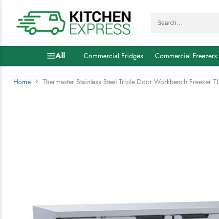
Search…
All
Commercial Fridges
Commercial Freezers
Home
Thermaster Stainless Steel Triple Door Workbench Freezer 