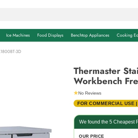
Ice Machines
Food Displays
Benchtop Appliances
Cooking Eq
TL1800BT-3D
Thermaster Stai
Workbench Fre
No Reviews
FOR COMMERCIAL USE |
We found the 5 Cheapest R
OUR PRICE