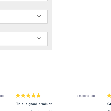
ago
4 months ago
Rated
Ra
5
5
This is good product
Gr
out
ou
of
of