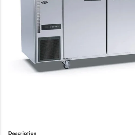
Description