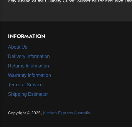
Stay Ahead of the Culinary Curve: Subscribe for Exclusive Dea
INFORMATION
About Us
Delivery information
Returns Information
Warranty Information
Terms of Service
Shipping Estimator
Copyright © 2026,
Kitchen Express Australia