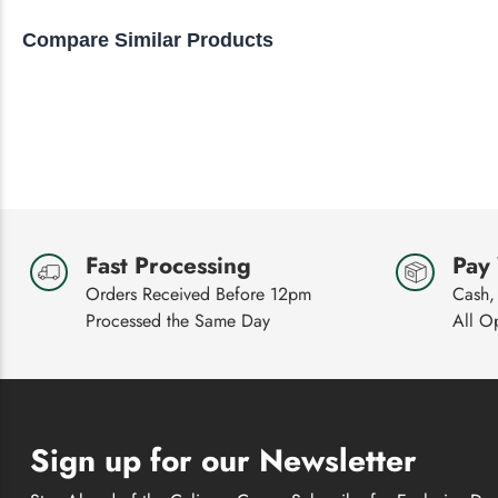
to
Compare Similar Products
navigate.
Fast Processing
Pay
Orders Received Before 12pm
Cash,
Processed the Same Day
All O
Sign up for our Newsletter