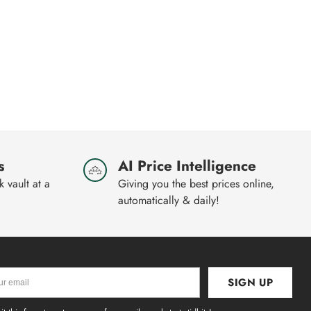
s
AI Price Intelligence
 vault at a
Giving you the best prices online,
automatically & daily!
SIGN UP
l