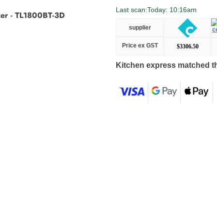
Last scan:
Today: 10:16am
zer - TL1800BT-3D
supplier
Price ex GST
$3306.50
Kitchen express matched th
Adding
product
to
your
cart