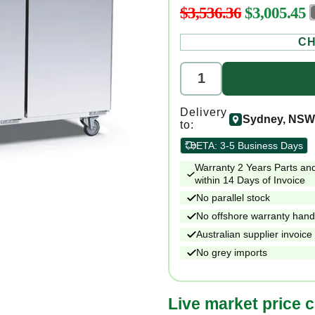
$3,536.36
$3,005.45
Regular
price
CH
Delivery
Sydney, NSW
to:
ETA:
3-5 Business Days
Warranty 2 Years Parts and
within 14 Days of Invoice
No parallel stock
No offshore warranty hand
Australian supplier invoice
No grey imports
Live market price 